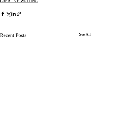
CREATIVE WRITING
Recent Posts
See All