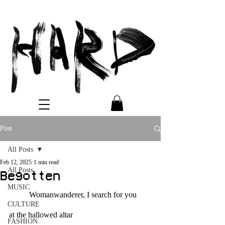
Post
All Posts
Feb 12, 2025
1 min read
All Posts
Begotten
MUSIC
	Womanwanderer, I search for you
CULTURE
at the hallowed altar
FASHION