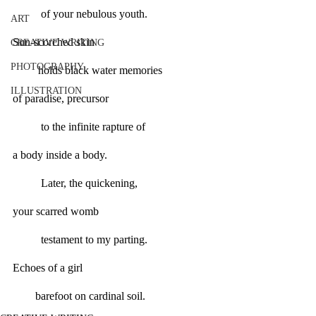
          of your nebulous youth.
ART
Sun-scorched skin
CREATIVE WRITING
PHOTOGRAPHY
         holds black water memories
ILLUSTRATION
of paradise, precursor
	to the infinite rapture of
a body inside a body.
	Later, the quickening,
your scarred womb
	testament to my parting.
Echoes of a girl
        barefoot on cardinal soil.      