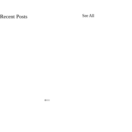
Recent Posts
See All
Comments