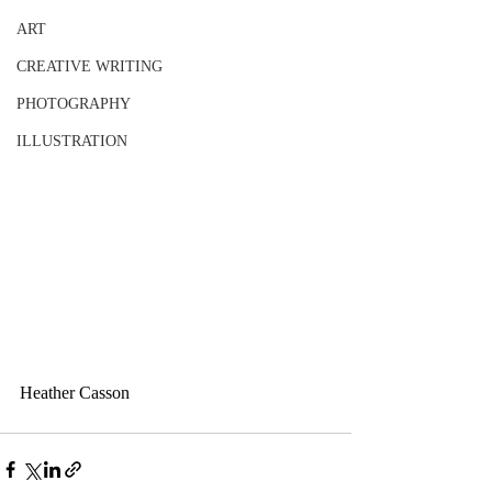
ART
CREATIVE WRITING
PHOTOGRAPHY
ILLUSTRATION
Heather Casson