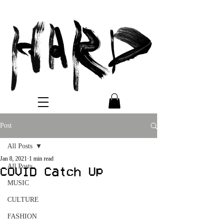
Post
All Posts
Jan 8, 2021
1 min read
All Posts
COVID Catch Up
MUSIC
CULTURE
FASHION