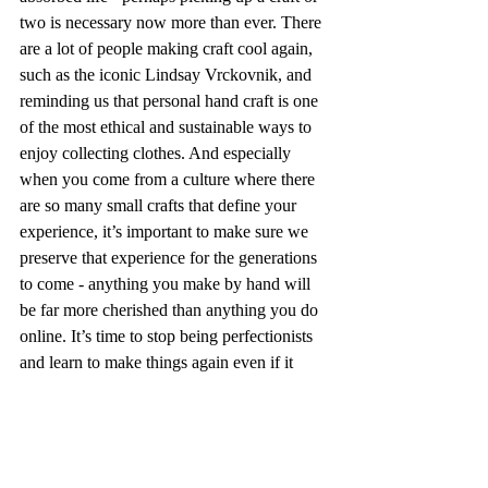
two is necessary now more than ever. There 
are a lot of people making craft cool again, 
such as the iconic Lindsay Vrckovnik, and 
reminding us that personal hand craft is one 
of the most ethical and sustainable ways to 
enjoy collecting clothes. And especially 
when you come from a culture where there 
are so many small crafts that define your 
experience, it’s important to make sure we 
preserve that experience for the generations 
to come - anything you make by hand will 
be far more cherished than anything you do 
online. It’s time to stop being perfectionists 
and learn to make things again even if it 
means it takes a while. 
Perhaps this was a bit of a late night ramble 
- perhaps this is a wake up call. However 