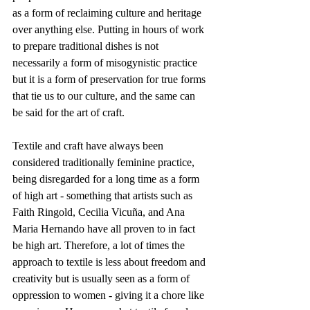
as a form of reclaiming culture and heritage 
over anything else. Putting in hours of work 
to prepare traditional dishes is not 
necessarily a form of misogynistic practice 
but it is a form of preservation for true forms 
that tie us to our culture, and the same can 
be said for the art of craft. 
Textile and craft have always been 
considered traditionally feminine practice, 
being disregarded for a long time as a form 
of high art - something that artists such as 
Faith Ringold, Cecilia Vicuña, and Ana 
Maria Hernando have all proven to in fact 
be high art. Therefore, a lot of times the 
approach to textile is less about freedom and 
creativity but is usually seen as a form of 
oppression to women - giving it a chore like 