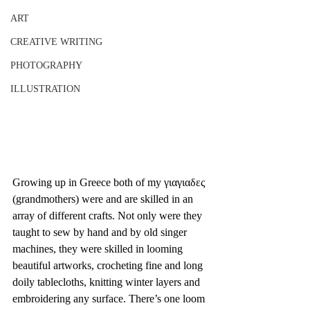
ART
CREATIVE WRITING
PHOTOGRAPHY
ILLUSTRATION
Growing up in Greece both of my γιαγιαδες 
(grandmothers) were and are skilled in an 
array of different crafts. Not only were they 
taught to sew by hand and by old singer 
machines, they were skilled in looming 
beautiful artworks, crocheting fine and long 
doily tablecloths, knitting winter layers and 
embroidering any surface. There’s one loom 