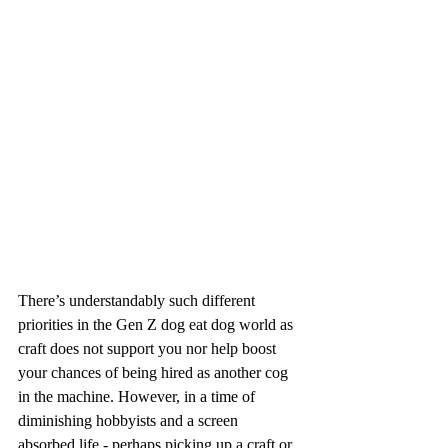
There’s understandably such different 
priorities in the Gen Z dog eat dog world as 
craft does not support you nor help boost 
your chances of being hired as another cog 
in the machine. However, in a time of 
diminishing hobbyists and a screen 
absorbed life - perhaps picking up a craft or 