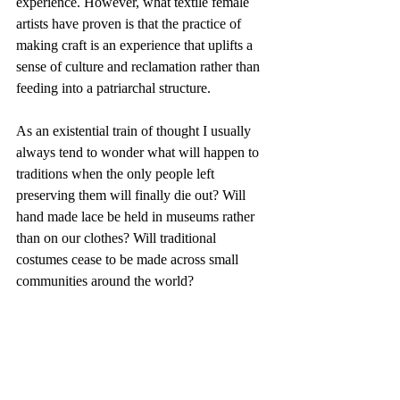
experience. However, what textile female 
artists have proven is that the practice of 
making craft is an experience that uplifts a 
sense of culture and reclamation rather than 
feeding into a patriarchal structure. 
As an existential train of thought I usually 
always tend to wonder what will happen to 
traditions when the only people left 
preserving them will finally die out? Will 
hand made lace be held in museums rather 
than on our clothes? Will traditional 
costumes cease to be made across small 
communities around the world? 