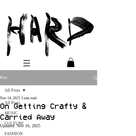
Post
All Posts
Nov 14, 2025
3 min read
All Posts
On Getting Crafty &
MUSIC
Carried Away
CULTURE
Updated:
Nov 16, 2025
FASHION