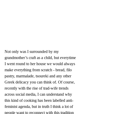
Not only was I surrounded by my 
grandmother’s craft as a child, but everytime 
I went round to her house we would always 
make everything from scratch - bread, filo 
pastry, marmalade, tsoureki and any other 
Greek delicacy you can think of. Of course, 
recently with the rise of trad-wife trends 
across social media, I can understand why 
this kind of cooking has been labelled anti-
feminist agenda, but in truth I think a lot of 
people want to reconnect with this tradition 