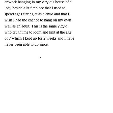
artwork hanging in my γιαγια’s house of a 
lady beside a lit fireplace that I used to 
spend ages staring at as a child and that I 
wish I had the chance to hang on my own 
wall as an adult. This is the same γιαγια 
who taught me to loom and knit at the age 
of 7 which I kept up for 2 weeks and I have 
never been able to do since. 
.