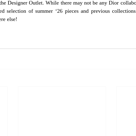
the Designer Outlet. While there may not be any Dior collabor
ted selection of summer ‘26 pieces and previous collections
re else!