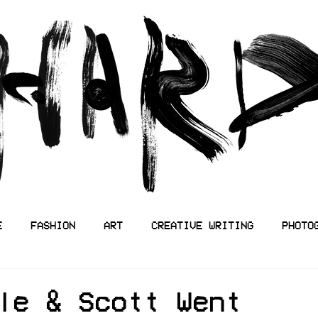
E
FASHION
ART
CREATIVE WRITING
PHOTO
le & Scott Went