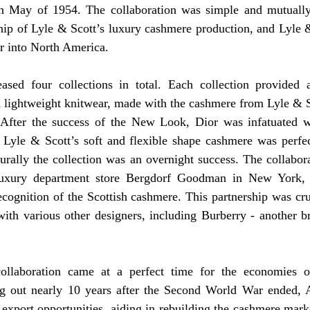
in May of 1954. The collaboration was simple and mutually 
hip of Lyle & Scott’s luxury cashmere production, and Lyle &
 into North America.
eased four collections in total. Each collection provided a 
d lightweight knitwear, made with the cashmere from Lyle & S
. After the success of the New Look, Dior was infatuated w
 Lyle & Scott’s soft and flexible shape cashmere was perfec
turally the collection was an overnight success. The collabor
 luxury department store Bergdorf Goodman in New York, 
ecognition of the Scottish cashmere. This partnership was cruci
 with various other designers, including Burberry - another 
ollaboration came at a perfect time for the economies of
ng out nearly 10 years after the Second World War ended, 
export opportunities, aiding in rebuilding the cashmere market