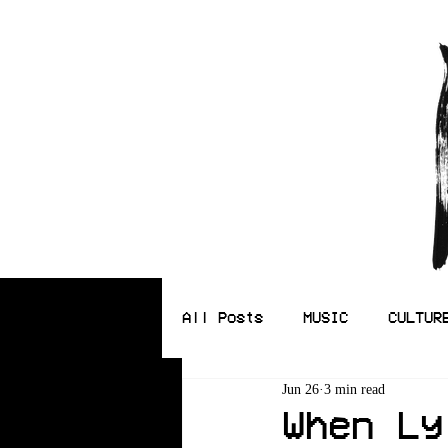
All Posts
MUSIC
CULTUR
Jun 26
3 min read
ILLUSTRATION
When Ly