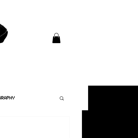
GRAPHY