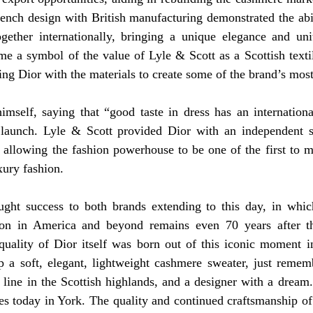
ench design with British manufacturing demonstrated the abil
ether internationally, bringing a unique elegance and unit
e a symbol of the value of Lyle & Scott as a Scottish textil
ing Dior with the materials to create some of the brand’s most
imself, saying that “good taste in dress has an internationa
aunch. Lyle & Scott provided Dior with an independent st
, allowing the fashion powerhouse to be one of the first to m
ury fashion. 
ught success to both brands extending to this day, in whic
tion in America and beyond remains even 70 years after th
quality of Dior itself was born out of this iconic moment in
 a soft, elegant, lightweight cashmere sweater, just remembe
 line in the Scottish highlands, and a designer with a dream.
s today in York. The quality and continued craftsmanship of 