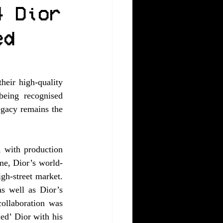
4 Dior
ed
eir high-quality 
eing recognised 
egacy remains the 
 with production 
me, Dior’s world-
h-street market. 
s well as Dior’s 
ollaboration was 
ed’ Dior with his 