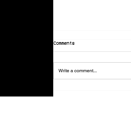
Comments
Write a comment...
Scarlet and Kalypso’s
Guide to the Summer
Ball