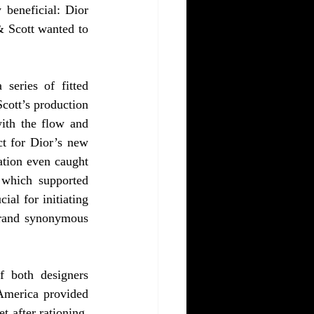
beneficial: Dior 
 Scott wanted to 
series of fitted 
cott’s production 
ith the flow and 
t for Dior’s new 
ation even caught 
which supported 
al for initiating 
brand synonymous 
 both designers 
America provided 
 after rationing. 