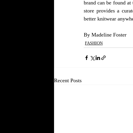
brand can be found at 
store provides a cura
better knitwear anywhe
By Madeline Foster 
FASHION
Recent Posts