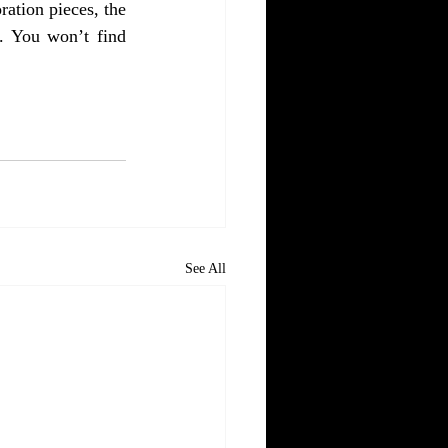
ation pieces, the 
. You won’t find 
See All