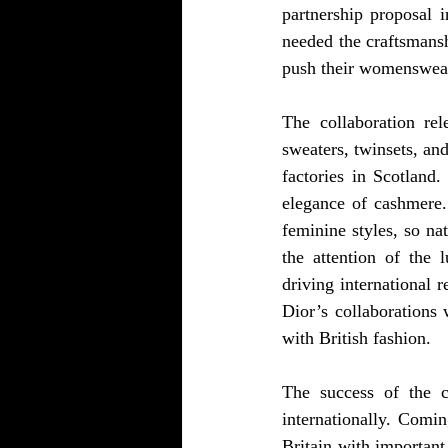
partnership proposal 
needed the craftsmans
push their womenswear
The collaboration rel
sweaters, twinsets, an
factories in Scotland
elegance of cashmere.
feminine styles, so na
the attention of the
driving international r
Dior’s collaborations
with British fashion. 
The success of the c
internationally. Comi
Britain with important 