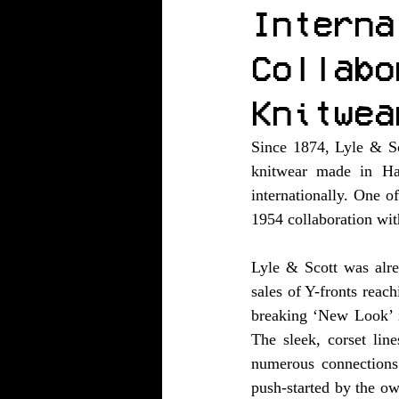
Interna
Collabo
Knitwea
Since 1874, Lyle & Sco
knitwear made in Haw
internationally. One o
1954 collaboration wit
Lyle & Scott was alre
sales of Y-fronts reac
breaking ‘New Look’ i
The sleek, corset lin
numerous connections 
push-started by the ow