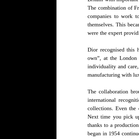
The combination of Fr
companies to work tog
themselves. This becam
were the expert provid
Dior recognised this h
own”, at the London l
individuality and care
manufacturing with lux
The collaboration bro
international recogni
collections. Even the 
Next time you pick up
thanks to a production
began in 1954 continue