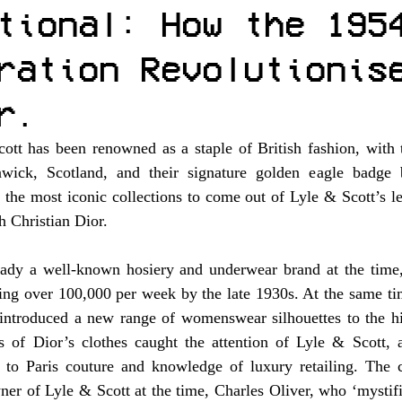
tional: How the 195
ration Revolutionis
r.
tt has been renowned as a staple of British fashion, with th
ick, Scotland, and their signature golden eagle badge b
f the most iconic collections to come out of Lyle & Scott’s l
h Christian Dior. 
ady a well-known hosiery and underwear brand at the time,
hing over 100,000 per week by the late 1930s. At the same ti
ntroduced a new range of womenswear silhouettes to the hig
es of Dior’s clothes caught the attention of Lyle & Scott, a
to Paris couture and knowledge of luxury retailing. The c
ner of Lyle & Scott at the time, Charles Oliver, who ‘mystifi