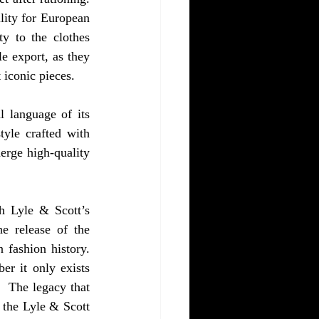
ity for European 
y to the clothes 
e export, as they 
 iconic pieces. 
l language of its 
yle crafted with 
erge high-quality 
h Lyle & Scott’s 
e release of the 
 fashion history. 
r it only exists 
  The legacy that 
the Lyle & Scott 