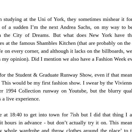
m studying at the Uni of York, they sometimes mishear it fo
All of a sudden I’m the next Andrea Sachs, on my way to b
t in the City of Dreams. But what does New York have tha
 at the famous Shambles Kitchen (that are probably on the s
e on every corner, and although it lacks on the billboards, w
in my opinion). Did I mention we also have a Fashion Week e
 for the Student & Graduate Runway Show, even if that meant 
. This would be my first fashion show. I swear by the Vivien
 1994 Collection runway on Youtube, but the blurry quali
 a live experience. 
at 18:40 to get into town for 7ish but I did that thing I 
t hours in advance - but don’t actually try it on. This meant
 whole wardrobe and throw clothes around the place’ to th