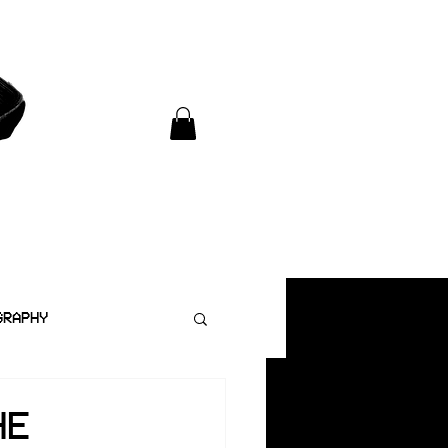
GRAPHY
HE