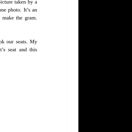
icture taken by a 
ne photo. It’s an 
l make the gram. 
ok our seats. My 
’s seat and this 