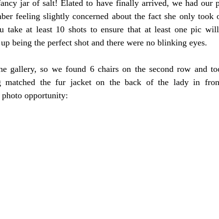
ancy jar of salt! Elated to have finally arrived, we had our p
er feeling slightly concerned about the fact she only took o
u take at least 10 shots to ensure that at least one pic wil
 up being the perfect shot and there were no blinking eyes.
the gallery, so we found 6 chairs on the second row and to
 matched the fur jacket on the back of the lady in front
t photo opportunity: