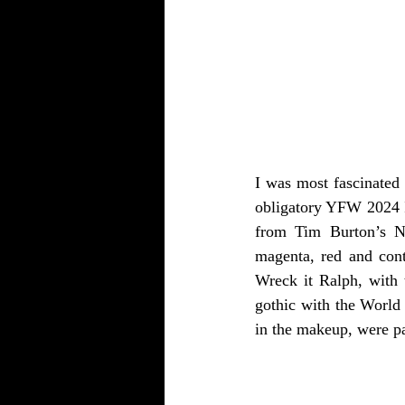
I was most fascinated 
obligatory YFW 2024 In
from Tim Burton’s Ni
magenta, red and cont
Wreck it Ralph, with 
gothic with the World 
in the makeup, were pa