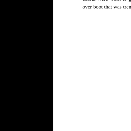
over boot that was trend