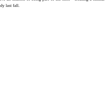
y last fall. 