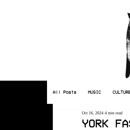
All Posts
MUSIC
CULTUR
Oct 16, 2024
4 min read
ILLUSTRATION
YORK FA