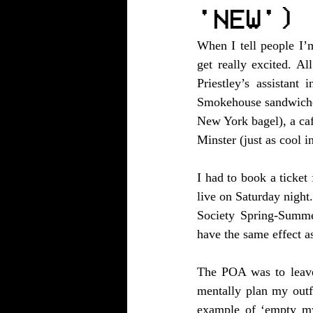
'NEW')
When I tell people I’
get really excited. 
Priestley’s assistan
Smokehouse sandwiches
New York bagel), a caf
Minster (just as cool 
I had to book a ticket
live on Saturday night
Society Spring-Summer
have the same effect as
The POA was to leave 
mentally plan my outfi
example of ‘empty my