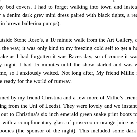
y bed covers. I had to forget walking into town and instea
r a denim dark grey mini dress paired with black tights, a red
in brown ballerina pumps). 
tside Stone Rose’s, a 10 minute walk from the Art Gallery, a
 the way, it was only kind to my freezing cold self to get a ho
ake as I had forgotten it was Races day, so of course it was
 night. I had 15 minutes until the show started and was w
me, so I anxiously waited. Not long after, My friend Millie 
 ready for the world of runway. 
ined by my friend Christina and a few more of Millie’s friend
eing from the Uni of Leeds). They were lovely and we instantl
 out to Christina’s six inch emerald green snake print boots too
with a complimentary glass of prosecco or orange juice as we
oodies (the sponsor of the night). This included some dark 