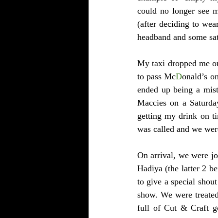
could no longer see m
(after deciding to wea
headband and some sat
My taxi dropped me ou
to pass Mc
D
onald’s on
ended up being a mist
Maccies on a Saturday
getting my drink on ti
was called and we were
On arrival, we were jo
Hadiya (the latter 2 b
to give a special shout
show. We were treated 
full of Cut & Craft g