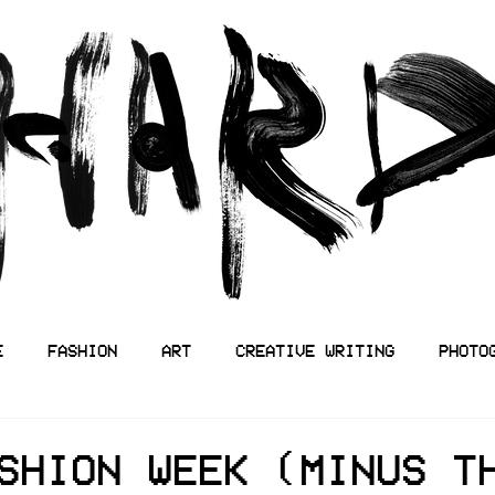
E
FASHION
ART
CREATIVE WRITING
PHOTO
SHION WEEK (MINUS T