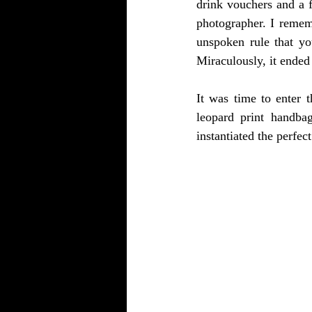
drink vouchers and a f
photographer. I rememb
unspoken rule that yo
Miraculously, it ended
It was time to enter 
leopard print handbag
instantiated the perfec