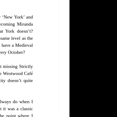
r ‘New York’ and 
ecoming Miranda 
t York doesn’t? 
ame level as the 
e have a Medieval 
very October? 
missing Strictly 
ne Westwood Café 
ty doesn’t quite 
always do when I 
 it was a classic 
e point where I 