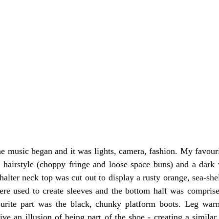
he music began and it was lights, camera, fashion. My favouri
 hairstyle (choppy fringe and loose space buns) and a dar
halter neck top was cut out to display a rusty orange, sea-she
were used to create sleeves and the bottom half was compris
ourite part was the black, chunky platform boots. Leg war
e an illusion of being part of the shoe - creating a similar e