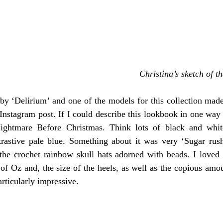
Christina’s sketch of th
by ‘Delirium’ and one of the models for this collection made
stagram post. If I could describe this lookbook in one way i
ghtmare Before Christmas. Think lots of black and white 
rastive pale blue. Something about it was very ‘Sugar rush 
the crochet rainbow skull hats adorned with beads. I loved
of Oz and, the size of the heels, as well as the copious amoun
rticularly impressive. 