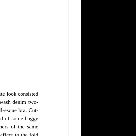
te look consisted 
k wash denim two-
ll-esque bra. Cut-
ed of some baggy 
mers of the same 
ffect to the fold 