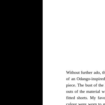
Without further ado, t
of an Odango-inspired
piece. The bust of the 
outs of the material 
fitted shorts. My fav
colour were worn to giv