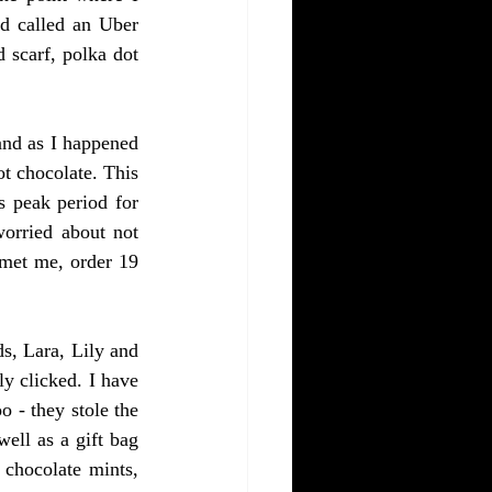
d called an Uber 
 scarf, polka dot 
nd as I happened 
t chocolate. This 
 peak period for 
orried about not 
met me, order 19 
s, Lara, Lily and 
y clicked. I have 
 - they stole the 
ll as a gift bag 
chocolate mints, 