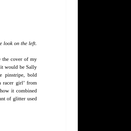
e look on the left.
 the cover of my 
t would be Sally 
pinstripe, bold 
racer girl’ from 
 how it combined 
t of glitter used 