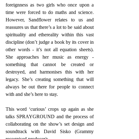
foreignness as two girls who once upon a 
time were forced to do maths and science. 
However, Sandflower relates to us and 
reassures us that there’s a lot to be said about 
spirituality and ethereality within this vast 
discipline (don’t judge a book by its cover in 
other words - it’s not all equation sheets). 
She approaches her music as energy - 
something that cannot be created or 
destroyed, and harmonises this with her 
legacy. She’s creating something that will 
always be out there for people to connect 
with and she’s here to stay. 
This word ‘curious’ crops up again as she 
talks SPRAYGROUND and the process of 
collaborating on the show’s set design and 
soundtrack with David Sisko (Grammy 
recognised producer): 