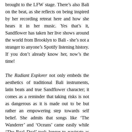
brought to the LFW stage. There’s also Bali 
on the beat, as she reflects on being inspired 
by her recording retreat here and how she 
hears it in her music. Yes that’s it, 
Sandflower has taken her live shows around 
the world from Brooklyn to Bali - she’s not a 
stranger to anyone’s Spotify listening history. 
If you don’t already know her, now’s the 
time!
The Radiant Explorer
 not only embeds the 
aesthetics of traditional Bali instruments, 
latin beats and true Sandflower character; it 
comes as a reminder that taking risks is not 
as dangerous as it is made out to be but 
rather an empowering step towards self 
belief. She admits that songs like ‘The 
Wanderer’ and ‘Oceans’ came easily while 
‘The Real Deal’ took longer to navigate as 