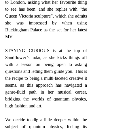
to London, asking what her favourite thing 
to see has been, and she replies with “the 
Queen Victoria sculpture”, which she admits 
she was impressed by when using 
Buckingham Palace as the set for her latest 
MV. 
STAYING CURIOUS is at the top of 
Sandflower’s radar, as she kicks things off 
with a lesson on being open to asking 
questions and letting them guide you. This is 
the recipe to being a multi-faceted creative it 
seems, as this approach has navigated a 
genre-fluid path in her musical career, 
bridging the worlds of quantum physics, 
high fashion and art. 
We decide to dig a little deeper within the 
subject of quantum physics, feeling its 