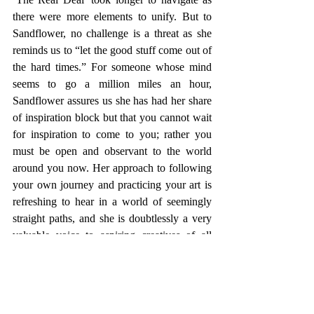
there were more elements to unify. But to 
Sandflower, no challenge is a threat as she 
reminds us to “let the good stuff come out of 
the hard times.” For someone whose mind 
seems to go a million miles an hour, 
Sandflower assures us she has had her share 
of inspiration block but that you cannot wait 
for inspiration to come to you; rather you 
must be open and observant to the world 
around you now. Her approach to following 
your own journey and practicing your art is 
refreshing to hear in a world of seemingly 
straight paths, and she is doubtlessly a very 
valuable voice to aspiring creatives of all 
kinds. 
From our interview today, not only has her 
talent as a musician been reaffirmed but also 