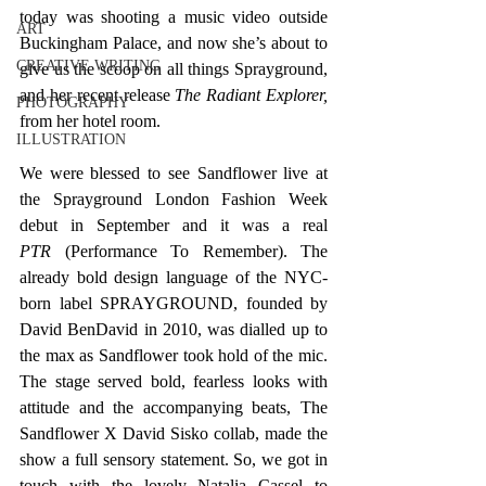
today was shooting a music video outside 
ART
Buckingham Palace, and now she’s about to 
CREATIVE WRITING
give us the scoop on all things Sprayground, 
and her recent release 
The Radiant Explorer, 
PHOTOGRAPHY
from her hotel room. 
ILLUSTRATION
We were blessed to see Sandflower live at 
the Sprayground London Fashion Week 
debut in September and it was a real 
PTR
 (Performance To Remember). The 
already bold design language of the NYC-
born label SPRAYGROUND, founded by 
David BenDavid in 2010, was dialled up to 
the max as Sandflower took hold of the mic. 
The stage served bold, fearless looks with 
attitude and the accompanying beats, The 
Sandflower X David Sisko collab, made the 
show a full sensory statement. So, we got in 
touch with the lovely Natalia Cassel to 