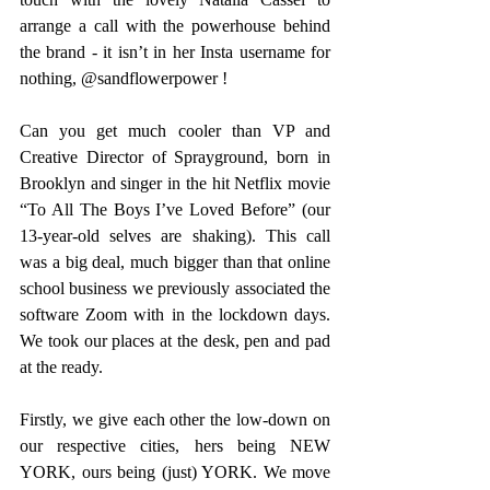
arrange a call with the powerhouse behind 
the brand - it isn’t in her Insta username for 
nothing, @sandflowerpower !
Can you get much cooler than VP and 
Creative Director of Sprayground, born in 
Brooklyn and singer in the hit Netflix movie 
“To All The Boys I’ve Loved Before” (our 
13-year-old selves are shaking). This call 
was a big deal, much bigger than that online 
school business we previously associated the 
software Zoom with in the lockdown days. 
We took our places at the desk, pen and pad 
at the ready.
Firstly, we give each other the low-down on 
our respective cities, hers being NEW 
YORK, ours being (just) YORK. We move 