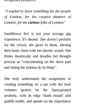
“I wanted to leave something for the people 
of London, for the creative thinkers of 
London, for the 
curious 
folks of London” 
Sandflower live is not your average gig 
experience. It’s theatre. She doesn’t perform 
for the crowd, she gives to them, altering 
their brain chem with her electric sound. She 
thinks theatrically and doodles her thought 
process as “concentrating on the show part 
and letting the fashion do its thing”.
She truly understands the assignment of 
creating something on a par with the loud 
volumes spoken by the Sprayground 
aesthetic, with its edgy ‘shark mouth’ and 
graffiti motifs, and speaks on the importance 