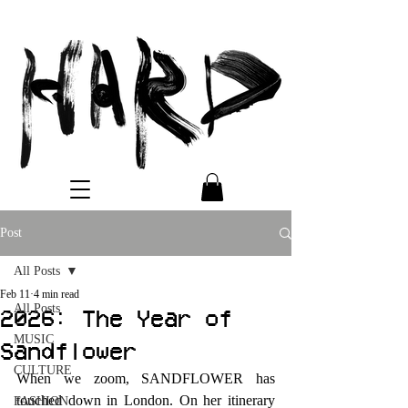
Post
All Posts
Feb 11
4 min read
All Posts
2026: The Year of
MUSIC
Sandflower
CULTURE
When we zoom, SANDFLOWER has 
touched down in London. On her itinerary 
FASHION