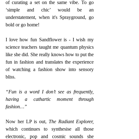
of curating a set on the same vibe. To go 
‘simple and chic’ would be an 
understatement, when it's Sprayground, go 
bold or go home! 
I love how fun Sandflower is - I wish my 
science teachers taught me quantum physics 
like she did. She really knows how to put the 
fun in fashion and translates the experience 
of watching a fashion show into sensory 
bliss. 
“Fun is a word I don’t see as frequently, 
having a cathartic moment through 
fashion…”
Now her LP is out, 
The Radiant Explorer, 
which continues to synthesise all those 
electronic, pop and cosmic sounds she 