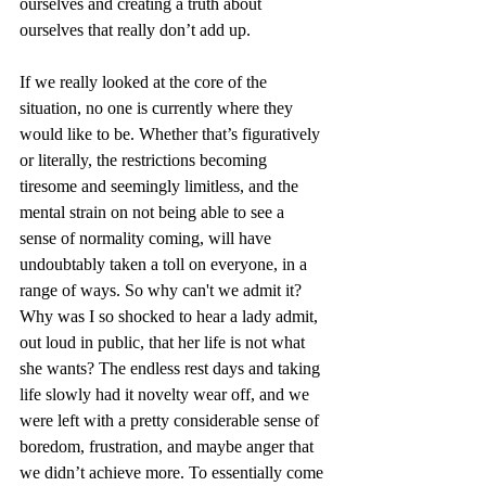
ourselves and creating a truth about 
ourselves that really don’t add up. 
If we really looked at the core of the 
situation, no one is currently where they 
would like to be. Whether that’s figuratively 
or literally, the restrictions becoming 
tiresome and seemingly limitless, and the 
mental strain on not being able to see a 
sense of normality coming, will have 
undoubtably taken a toll on everyone, in a 
range of ways. So why can't we admit it? 
Why was I so shocked to hear a lady admit, 
out loud in public, that her life is not what 
she wants? The endless rest days and taking 
life slowly had it novelty wear off, and we 
were left with a pretty considerable sense of 
boredom, frustration, and maybe anger that 
we didn’t achieve more. To essentially come 