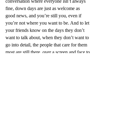
conversation where everyone isn’t always 
fine, down days are just as welcome as 
good news, and you’re still you, even if 
you’re not where you want to be. And to let 
your friends know on the days they don’t 
want to talk about, when they don’t want to 
go into detail, the people that care for them 
most are still there, over a screen and face to 
face. 
We’ll be posting some more stuff on how to 
handle the Christmas period and after, and 
in the meantime we wish you a very merry 
Christmas, and a lovely time with whoever 
you choose to spend it with this year x
Words: Heather Casson
Photo: Tia Duff