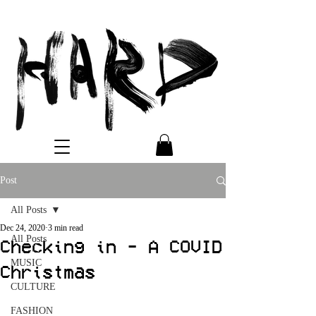
Post
All Posts
Dec 24, 2020
3 min read
All Posts
Checking in - A COVID
MUSIC
Christmas
CULTURE
FASHION