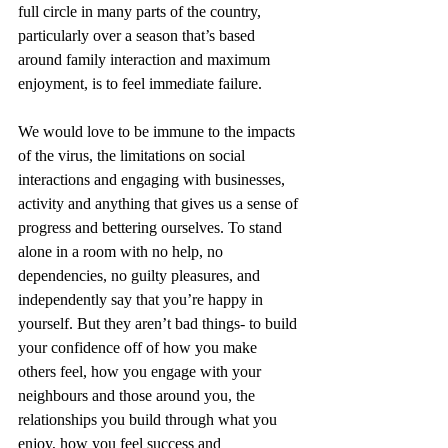
full circle in many parts of the country, 
particularly over a season that’s based 
around family interaction and maximum 
enjoyment, is to feel immediate failure. 
We would love to be immune to the impacts 
of the virus, the limitations on social 
interactions and engaging with businesses, 
activity and anything that gives us a sense of 
progress and bettering ourselves. To stand 
alone in a room with no help, no 
dependencies, no guilty pleasures, and 
independently say that you’re happy in 
yourself. But they aren’t bad things- to build 
your confidence off of how you make 
others feel, how you engage with your 
neighbours and those around you, the 
relationships you build through what you 
enjoy, how you feel success and 