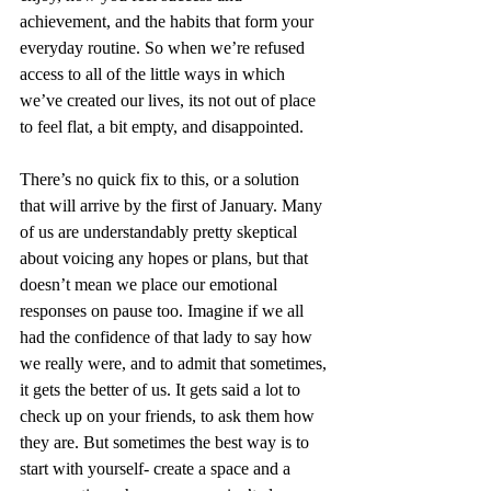
achievement, and the habits that form your 
everyday routine. So when we’re refused 
access to all of the little ways in which 
we’ve created our lives, its not out of place 
to feel flat, a bit empty, and disappointed. 
There’s no quick fix to this, or a solution 
that will arrive by the first of January. Many 
of us are understandably pretty skeptical 
about voicing any hopes or plans, but that 
doesn’t mean we place our emotional 
responses on pause too. Imagine if we all 
had the confidence of that lady to say how 
we really were, and to admit that sometimes, 
it gets the better of us. It gets said a lot to 
check up on your friends, to ask them how 
they are. But sometimes the best way is to 
start with yourself- create a space and a 