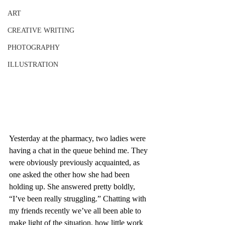
ART
CREATIVE WRITING
PHOTOGRAPHY
ILLUSTRATION
Yesterday at the pharmacy, two ladies were 
having a chat in the queue behind me. They 
were obviously previously acquainted, as 
one asked the other how she had been 
holding up. She answered pretty boldly, 
“I’ve been really struggling.” Chatting with 
my friends recently we’ve all been able to 
make light of the situation, how little work 