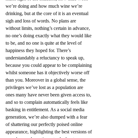
we’re doing and how much wine we’re 
drinking, but at the core of it is an eventual 
sigh and loss of words. No plans are 
without limits, nothing’s certain in advance, 
no one’s doing exactly what they would like 
to be, and no one is quite at the level of 
happiness they hoped for. There’s 
understandably a reluctancy to speak up, 
because you could appear to be complaining 
whilst someone has it objectively worse off 
than you. Moreover in a global sense, the 
privileges we’ve lost as a population are 
ones many have never been given access to, 
and so to complain automatically feels like 
basking in entitlement. As a social media 
generation, we’re also dumped with a fear 
of shattering our perfectly poised online 
appearance, highlighting the best versions of 