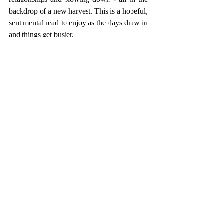
backdrop of a new harvest. This is a hopeful, 
sentimental read to enjoy as the days draw in 
and things get busier.
CULTURE
Recent Posts
See All