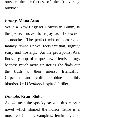
outside the aesthetics of the ‘university 
bubble.’
Bunny
, Mona Awad
Set in a New England University, Bunny is 
the perfect novel to enjoy as Halloween 
approaches. The perfect mix of horror and 
fantasy, Awad’s novel feels exciting, slightly 
scary and nostalgic. As the protagonist Ava 
finds a group of clique new friends, things 
become much more sinister as she finds out 
the truth to their uneasy friendship. 
Cupcakes and cults combine in this 
bloodsoaked 
Heathers 
inspired thriller. 
Dracula
, Bram Stoker
As we near the spooky season, this classic 
novel which shaped the horror genre is a 
must read! Think Vampires, femininity and 