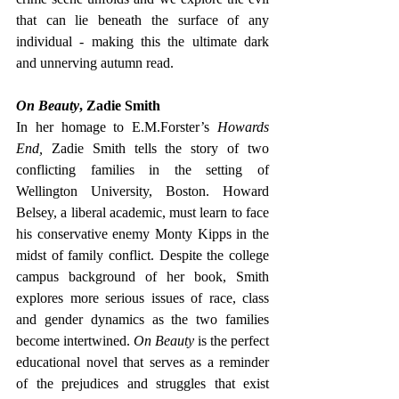
that can lie beneath the surface of any 
individual - making this the ultimate dark 
and unnerving autumn read.
On Beauty
, Zadie Smith
In her homage to E.M.Forster’s 
Howards 
End, 
Zadie Smith tells the story of two 
conflicting families in the setting of 
Wellington University, Boston. Howard 
Belsey, a liberal academic, must learn to face 
his conservative enemy Monty Kipps in the 
midst of family conflict. Despite the college 
campus background of her book, Smith 
explores more serious issues of race, class 
and gender dynamics as the two families 
become intertwined. 
On Beauty 
is the perfect 
educational novel that serves as a reminder 
of the prejudices and struggles that exist 