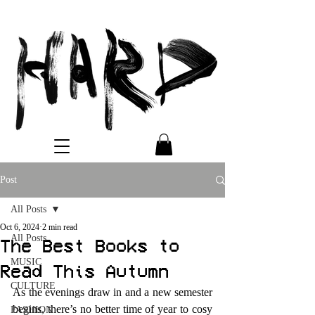
Post
All Posts
Oct 6, 2024
2 min read
All Posts
The Best Books to
MUSIC
Read This Autumn
CULTURE
As the evenings draw in and a new semester 
begins, there’s no better time of year to cosy 
FASHION