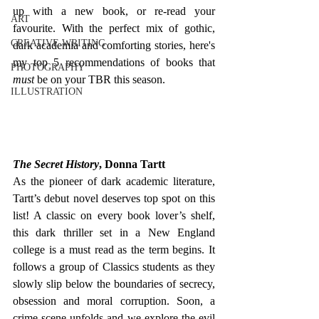
up
with a new book, or re-read your 
ART
favourite. With the perfect mix of gothic, 
CREATIVE WRITING
dark academia and comforting stories, here's 
my top 5 recommendations of books that 
PHOTOGRAPHY
must
 be on your TBR this season. 
ILLUSTRATION
The Secret History
, Donna Tartt
As the pioneer of dark academic literature, 
Tartt’s debut novel deserves top spot on this 
list! A classic on every book lover’s shelf, 
this dark thriller set in a New England 
college is a must read as the term begins. Ιt 
follows a group of Classics students as they 
slowly slip below the boundaries of secrecy, 
obsession and moral corruption. Soon, a 
crime scene unfolds and we explore the evil 