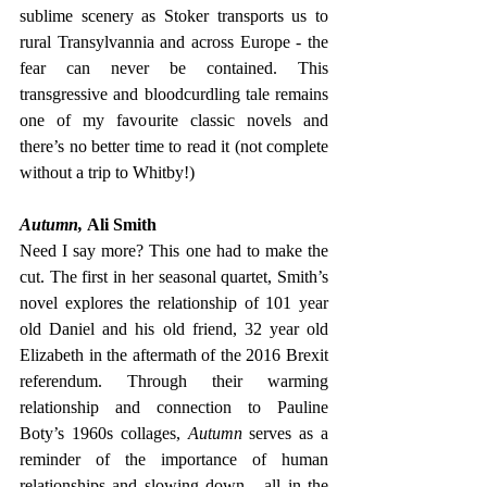
sublime scenery as Stoker transports us to 
rural Transylvannia and across Europe - the 
fear can never be contained. This 
transgressive and bloodcurdling tale remains 
one of my favourite classic novels and 
there’s no better time to read it (not complete 
without a trip to Whitby!)
Autumn, 
Ali Smith
Need I say more? This one had to make the 
cut. The first in her seasonal quartet, Smith’s 
novel explores the relationship of 101 year 
old Daniel and his old friend, 32 year old 
Elizabeth in the aftermath of the 2016 Brexit 
referendum. Through their warming 
relationship and connection to Pauline 
Boty’s 1960s collages, 
Autumn
 serves as a 
reminder of the importance of human 
relationships and slowing down - all in the 